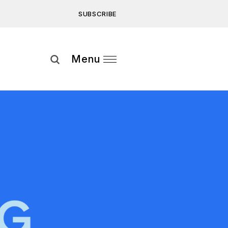
SUBSCRIBE
Subscribe
Menu
ee to our
Privacy Statement
and