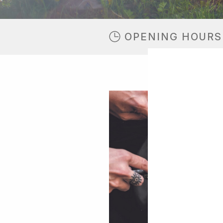
OPENING HOURS