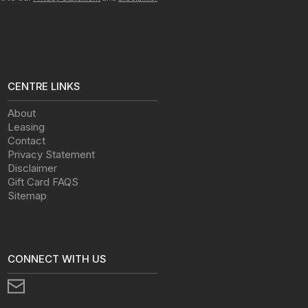
CENTRE LINKS
About
Leasing
Contact
Privacy Statement
Disclaimer
Gift Card FAQS
Sitemap
CONNECT WITH US