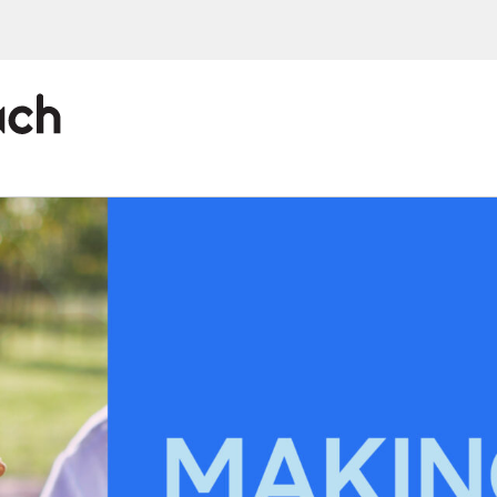
ions, upcoming events and
By providing this information you agr
Disclaimer