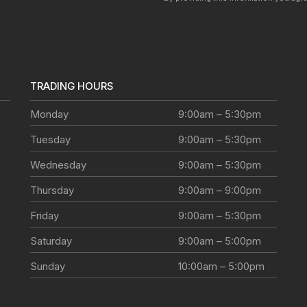
TRADING HOURS
Monday
9:00am – 5:30pm
Tuesday
9:00am – 5:30pm
Wednesday
9:00am – 5:30pm
Thursday
9:00am – 9:00pm
Friday
9:00am – 5:30pm
Saturday
9:00am – 5:00pm
Sunday
10:00am – 5:00pm