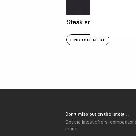
Steak and Chimichurri
FIND OUT MORE
Don’t miss out on the latest…
Get the latest offers, competitio
more…