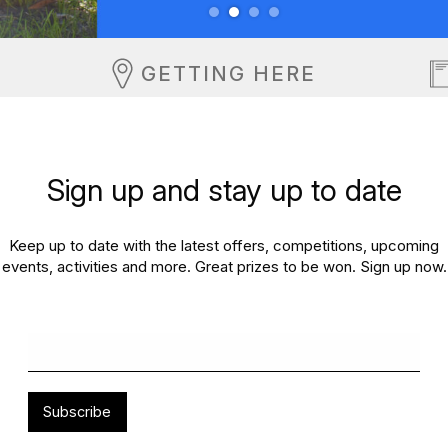
GETTING HERE
Sign up and stay up to date
Keep up to date with the latest offers, competitions, upcoming
events, activities and more. Great prizes to be won. Sign up now.
Subscribe