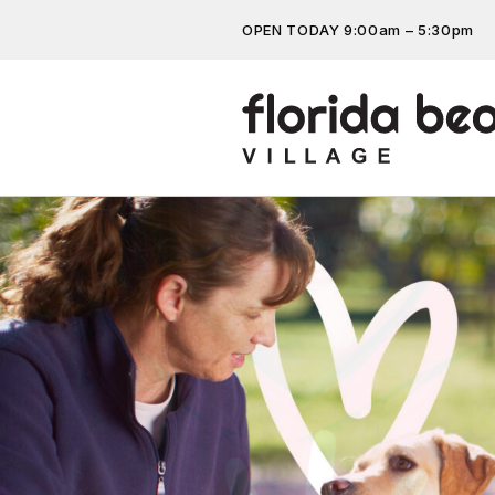
OPEN TODAY 9:00am – 5:30pm
Don’t miss out on the latest…
Get the latest offers, competit
more…
Previous
Next