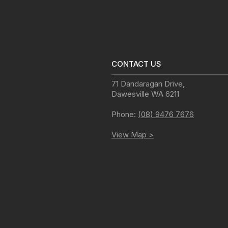
CONTACT US
71 Dandaragan Drive
,
Dawesville
WA
6211
Phone:
(08) 9476 7676
View Map >