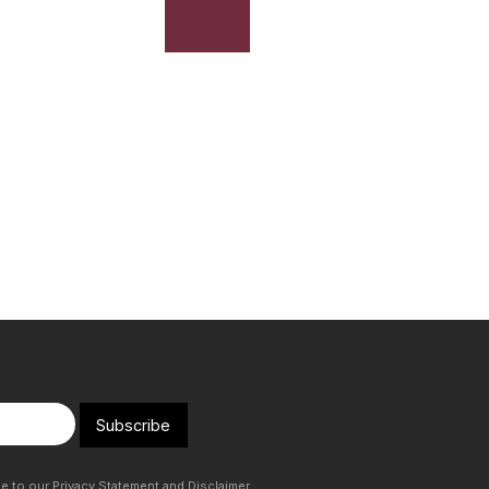
Subscribe
ee to our
Privacy Statement
and
Disclaimer