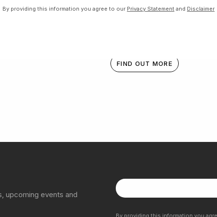
By providing this information you agree to our
Privacy Statement
and
Disclaimer
Donation Box
FIND OUT MORE
ns, upcoming events and
By providing this information you agr