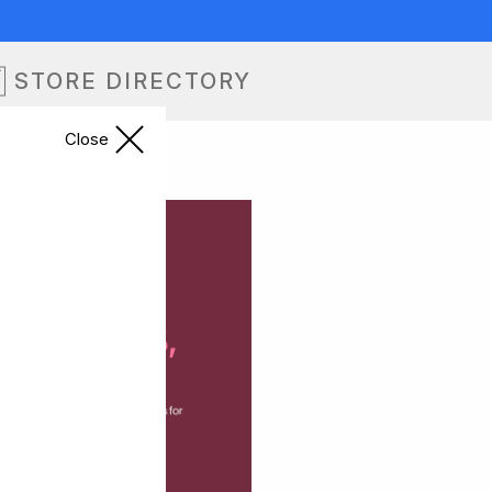
STORE DIRECTORY
Close